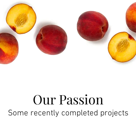
Our Passion
Some recently completed projects