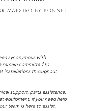
OR MAESTRO BY BONNET
been synonymous with
we remain committed to
 installations throughout
cal support, parts assistance,
et equipment. If you need help
ur team is here to assist.