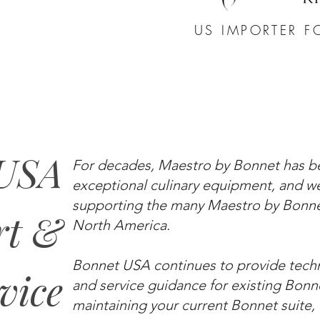
US IMPORTER F
 USA
For decades, Maestro by Bonnet has 
exceptional culinary equipment, and 
supporting the many Maestro by Bonnet
rt &
North America.
Bonnet USA continues to provide techni
vice
and service guidance for existing Bonn
maintaining your current Bonnet suite, o