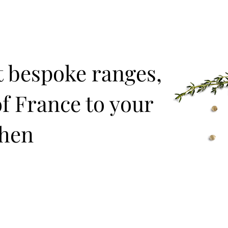
t bespoke ranges,
f France to your
chen