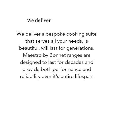
We deliver
We deliver a bespoke cooking suite
that serves all your needs, is
beautiful, will last for generations.
Maestro by Bonnet ranges are
designed to last for decades and
provide both performance and
reliability over it's entire lifespan.