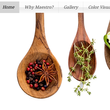
Home
Why Maestro?
Gallery
Color Visua