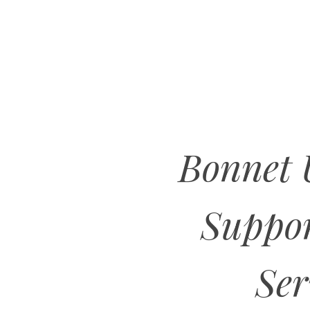
Bonnet
Suppo
Ser