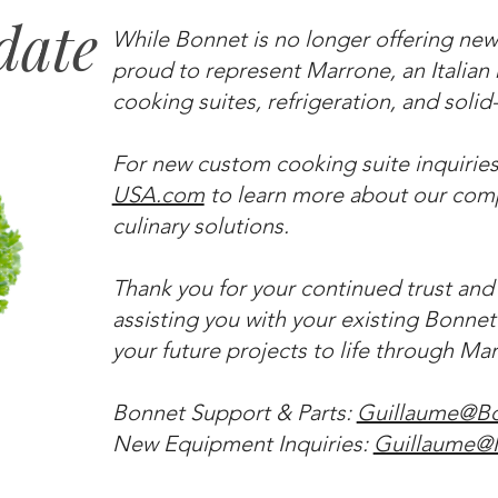
date
While Bonnet is no longer offering new
proud to represent Marrone, an Italia
cooking suites, refrigeration, and soli
For new custom cooking suite inquiries,
USA.com
to learn more about our comp
culinary solutions.
Thank you for your continued trust and
assisting you with your existing Bonne
your future projects to life through Ma
Bonnet Support & Parts:
Guillaume@B
New Equipment Inquiries:
Guillaume@