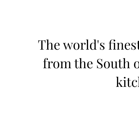
The world's fines
from the South o
kit