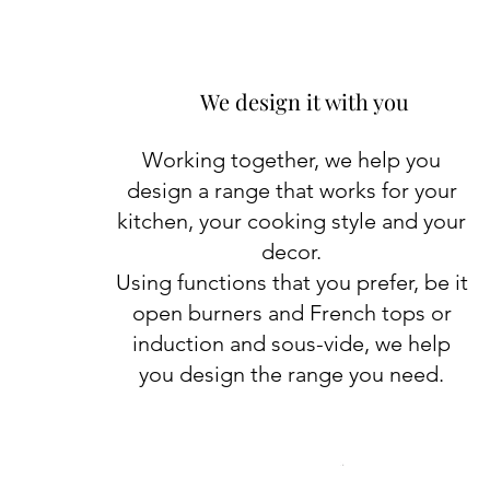
We design it with you
Working together, we help you
design a range that works for your
kitchen, your cooking style and your
decor.
Using functions that you prefer, be it
open burners and French tops or
induction and sous-vide, we help
you design the range you need.