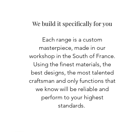
We build it specifically for you
Each range is a custom
masterpiece, made in our
workshop in the South of France.
Using the finest materials, the
best designs, the most talented
craftsman and only functions that
we know will be reliable and
perform to your highest
standards.