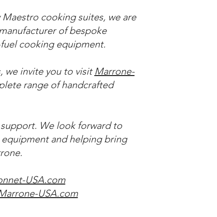
 Maestro cooking suites, we are
n manufacturer of bespoke
d-fuel cooking equipment.
 we invite you to visit
Marrone-
lete range of handcrafted
 support. We look forward to
t equipment and helping bring
rrone.
onnet-USA.com
Marrone-USA.com