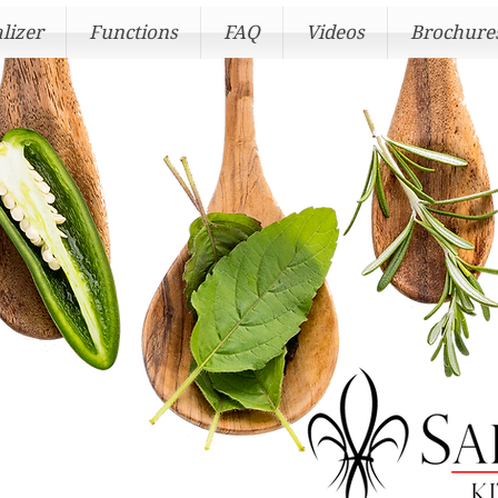
lizer
Functions
FAQ
Videos
Brochure