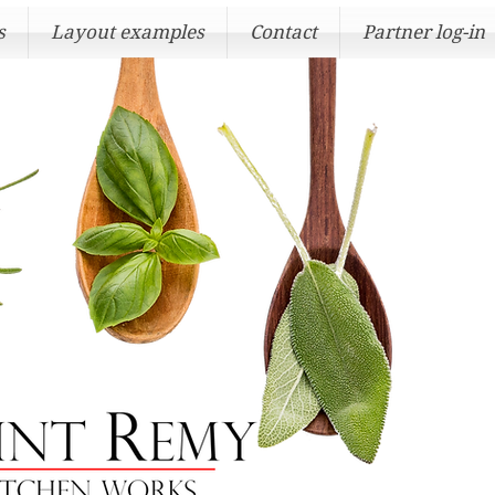
s
Layout examples
Contact
Partner log-in