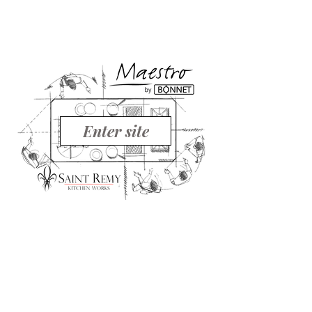
Enter site